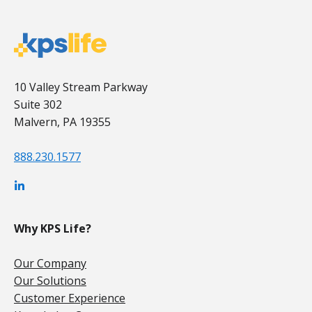
10 Valley Stream Parkway
Suite 302
Malvern, PA 19355
888.230.1577
Why KPS Life?
Our Company
Our Solutions
Customer Experience