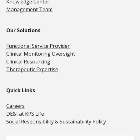
Knowledge Center
Management Team
Our Solutions
Functional Service Provider
Clinical Monitoring Oversight
Clinical Resourcing
Therapeutic Expertise
Quick Links
Careers
DE&I at KPS Life
Social Responsibility & Sustainability Policy