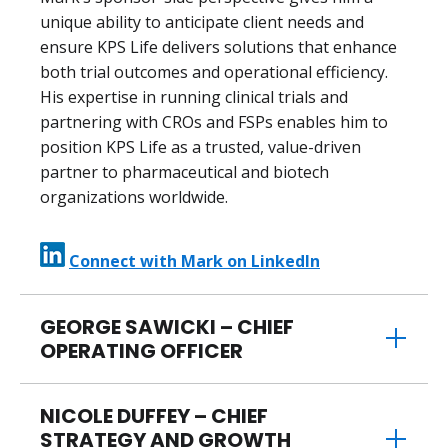
unique ability to anticipate client needs and
ensure KPS Life delivers solutions that enhance
both trial outcomes and operational efficiency.
His expertise in running clinical trials and
partnering with CROs and FSPs enables him to
position KPS Life as a trusted, value-driven
partner to pharmaceutical and biotech
organizations worldwide.
Connect with Mark on LinkedIn
GEORGE SAWICKI – CHIEF
OPERATING OFFICER
NICOLE DUFFEY – CHIEF
STRATEGY AND GROWTH