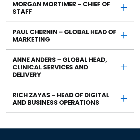
MORGAN MORTIMER – CHIEF OF
STAFF
PAUL CHERNIN – GLOBAL HEAD OF
MARKETING
ANNE ANDERS – GLOBAL HEAD,
CLINICAL SERVICES AND
DELIVERY
RICH ZAYAS – HEAD OF DIGITAL
AND BUSINESS OPERATIONS