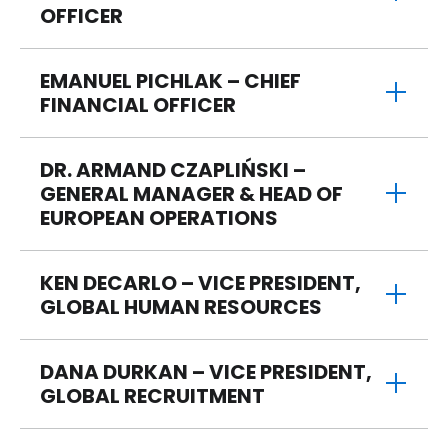
OFFICER
EMANUEL PICHLAK – CHIEF
FINANCIAL OFFICER
DR. ARMAND CZAPLIŃSKI –
GENERAL MANAGER & HEAD OF
EUROPEAN OPERATIONS
KEN DECARLO – VICE PRESIDENT,
GLOBAL HUMAN RESOURCES
DANA DURKAN – VICE PRESIDENT,
GLOBAL RECRUITMENT