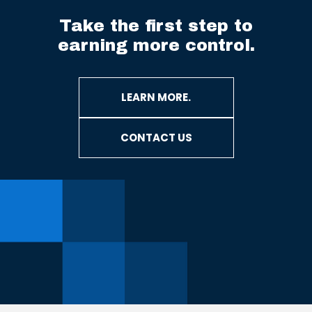
Take the first step to
earning more control.
LEARN MORE.
CONTACT US