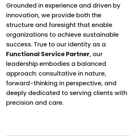
Grounded in experience and driven by
innovation, we provide both the
structure and foresight that enable
organizations to achieve sustainable
success. True to our identity as a
Functional Service Partner
, our
leadership embodies a balanced
approach: consultative in nature,
forward-thinking in perspective, and
deeply dedicated to serving clients with
precision and care.