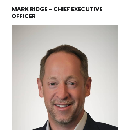
MARK RIDGE – CHIEF EXECUTIVE
OFFICER