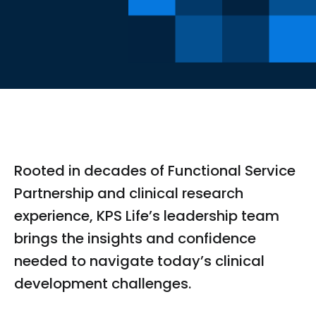
Rooted in decades of Functional Service
Partnership and clinical research
experience, KPS Life’s leadership team
brings the insights and confidence
needed to navigate today’s clinical
development challenges.