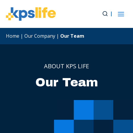
Skip
to
content
Home
|
Our Company
|
Our Team
ABOUT KPS LIFE
Our Team