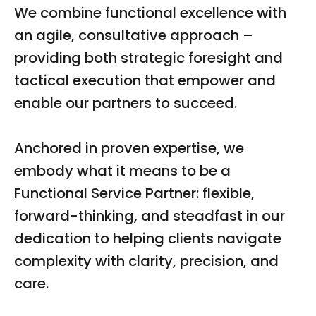
We combine functional excellence with
an agile, consultative approach –
providing both strategic foresight and
tactical execution that empower and
enable our partners to succeed.
Anchored in proven expertise, we
embody what it means to be a
Functional Service Partner: flexible,
forward-thinking, and steadfast in our
dedication to helping clients navigate
complexity with clarity, precision, and
care.