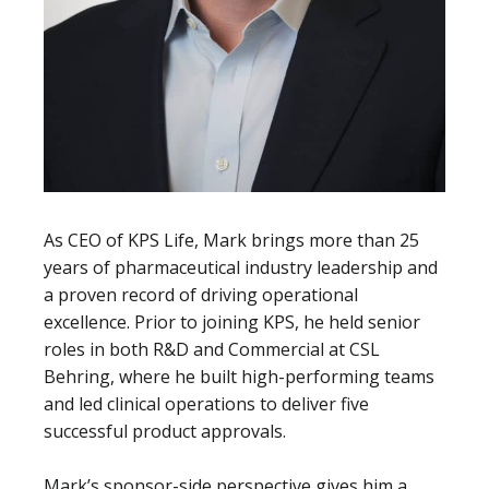
As CEO of KPS Life, Mark brings more than 25
years of pharmaceutical industry leadership and
a proven record of driving operational
excellence. Prior to joining KPS, he held senior
roles in both R&D and Commercial at CSL
Behring, where he built high-performing teams
and led clinical operations to deliver five
successful product approvals.
Mark’s sponsor-side perspective gives him a